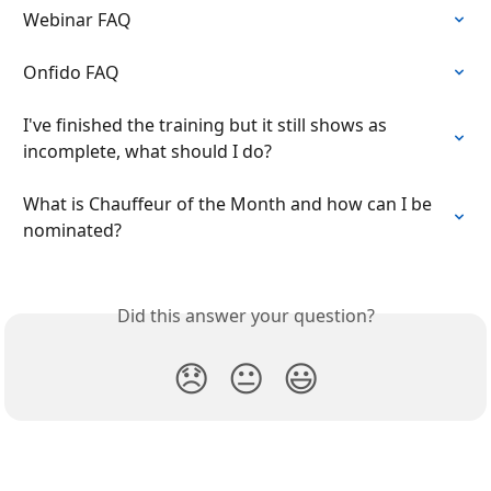
Webinar FAQ
Onfido FAQ
I've finished the training but it still shows as 
incomplete, what should I do?
What is Chauffeur of the Month and how can I be 
nominated?
Did this answer your question?
😞
😐
😃