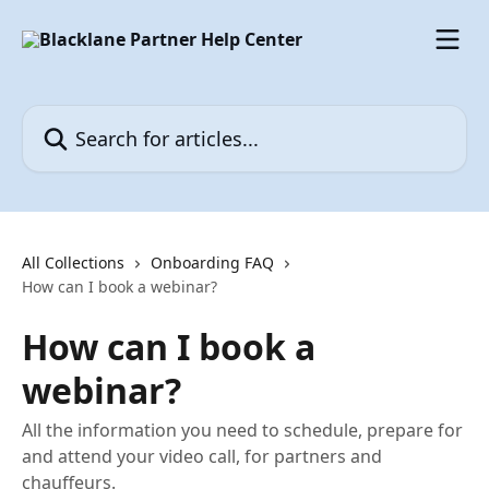
Skip to main content
Search for articles...
All Collections
Onboarding FAQ
How can I book a webinar?
How can I book a
webinar?
All the information you need to schedule, prepare for
and attend your video call, for partners and
chauffeurs.