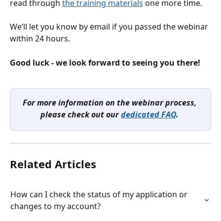
read through 
the training materials
 one more time.
We’ll let you know by email if you passed the webinar 
within 24 hours.
Good luck - we look forward to seeing you there!
For more information on the webinar process, 
please check out our 
dedicated FAQ
. 
Related Articles
How can I check the status of my application or 
changes to my account?