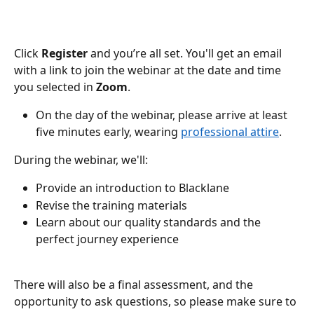
Click 
Register 
and you’re all set. You'll get an email 
with a link to join the webinar at the date and time 
you selected in 
Zoom
. 
On the day of the webinar, please arrive at least 
five minutes early, wearing 
professional attire
. 
During the webinar, we'll:
Provide an introduction to Blacklane 
Revise the training materials
Learn about our quality standards and the 
perfect journey experience
There will also be a final assessment, and the 
opportunity to ask questions, so please make sure to 