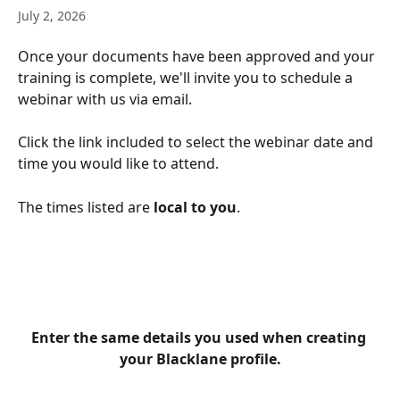
July 2, 2026
Once your documents have been approved and your 
training is complete, we'll invite you to schedule a 
webinar with us via email.
Click the link included to select the webinar date and 
time you would like to attend.
The times listed are 
local to you
.
Enter the same details you used when creating 
your Blacklane profile.