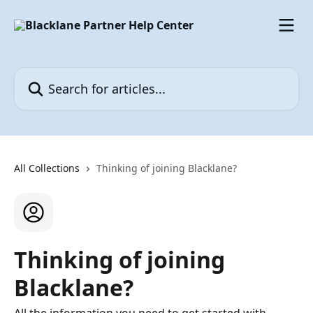
Skip to main content
Search for articles...
All Collections
Thinking of joining Blacklane?
Thinking of joining
Blacklane?