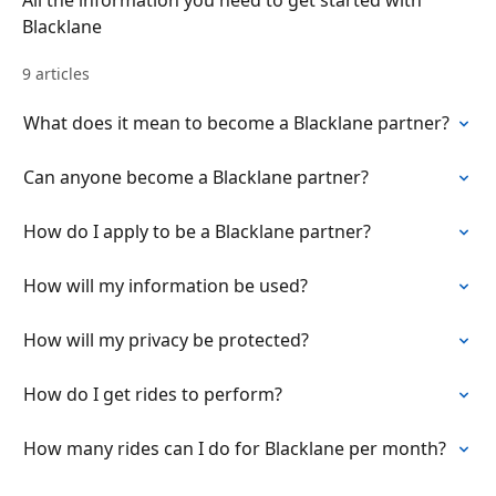
All the information you need to get started with
Blacklane
9 articles
What does it mean to become a Blacklane partner?
Can anyone become a Blacklane partner?
How do I apply to be a Blacklane partner?
How will my information be used?
How will my privacy be protected?
How do I get rides to perform?
How many rides can I do for Blacklane per month?